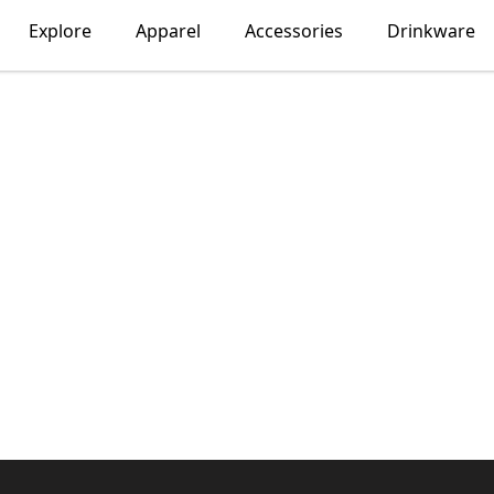
Explore
Apparel
Accessories
Drinkware