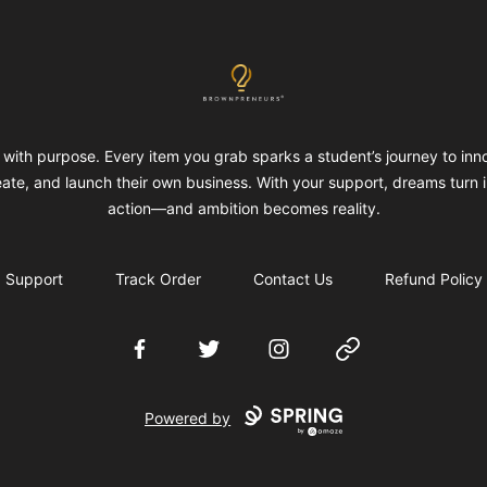
Brownpreneurs
with purpose. Every item you grab sparks a student’s journey to inn
eate, and launch their own business. With your support, dreams turn i
action—and ambition becomes reality.
Support
Track Order
Contact Us
Refund Policy
Facebook
Twitter
Instagram
Website
Powered by