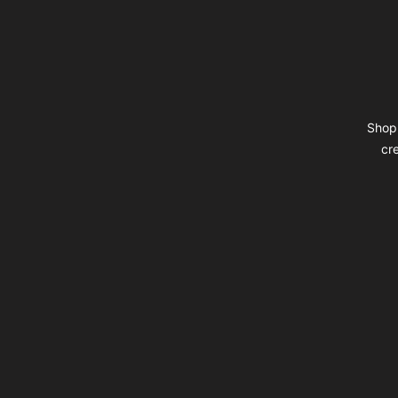
Shop 
cr