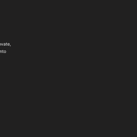
ovate,
nto